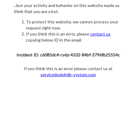
...but your activity and behavior on this website made us
think that you are a bot.
To protect this website, we cannot process your
request right now.
If you think this is an error, please
contact us
copying below ID in the email.
Incident ID: c6085dc4-cv6z-4102-84bf-3796fb25554c
If you think this is an error please contact us at
servicedesk@db-system.com