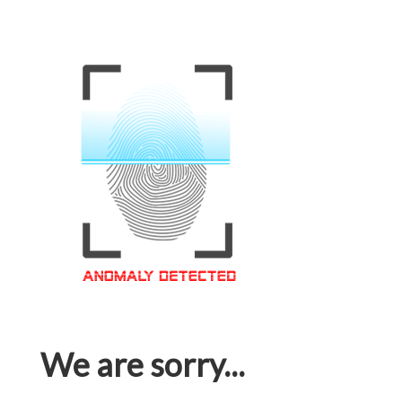
We are sorry...