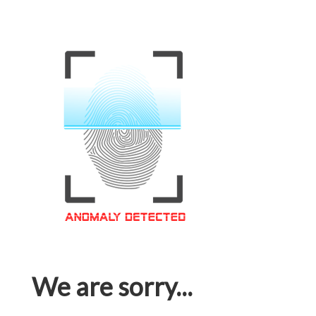
We are sorry...