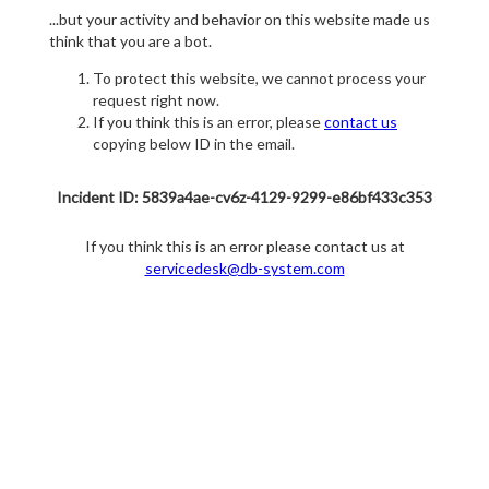
...but your activity and behavior on this website made us
think that you are a bot.
To protect this website, we cannot process your
request right now.
If you think this is an error, please
contact us
copying below ID in the email.
Incident ID: 5839a4ae-cv6z-4129-9299-e86bf433c353
If you think this is an error please contact us at
servicedesk@db-system.com