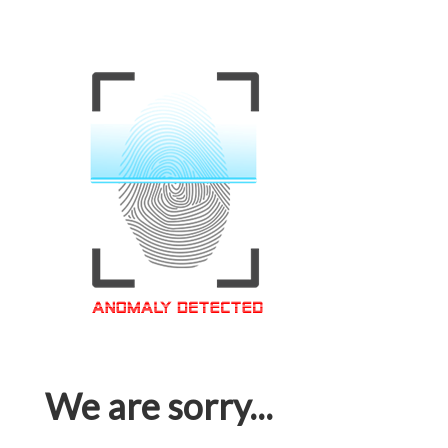
We are sorry...