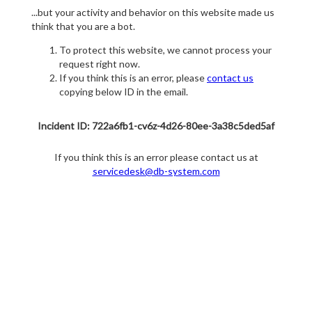
...but your activity and behavior on this website made us
think that you are a bot.
To protect this website, we cannot process your
request right now.
If you think this is an error, please
contact us
copying below ID in the email.
Incident ID: 722a6fb1-cv6z-4d26-80ee-3a38c5ded5af
If you think this is an error please contact us at
servicedesk@db-system.com