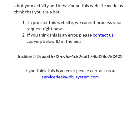
...but your activity and behavior on this website made us
think that you are a bot.
To protect this website, we cannot process your
request right now.
If you think this is an error, please
contact us
copying below ID in the email.
Incident ID: aa5f67f2-cv6z-4c52-ad17-8af28e750402
If you think this is an error please contact us at
servicedesk@db-system.com