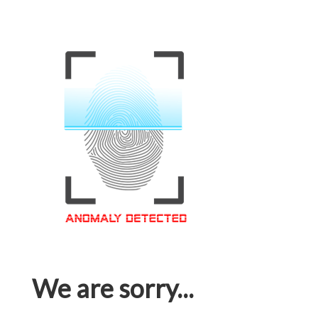
We are sorry...