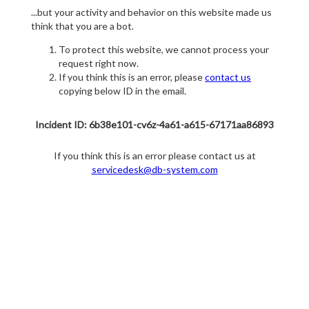
...but your activity and behavior on this website made us
think that you are a bot.
To protect this website, we cannot process your
request right now.
If you think this is an error, please
contact us
copying below ID in the email.
Incident ID: 6b38e101-cv6z-4a61-a615-67171aa86893
If you think this is an error please contact us at
servicedesk@db-system.com