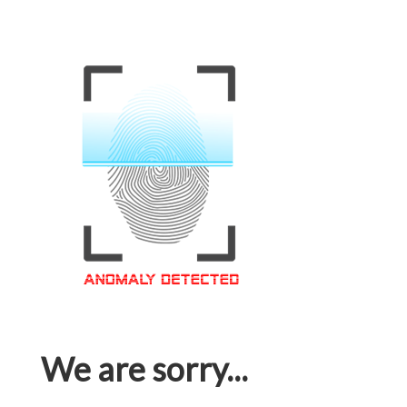
We are sorry...