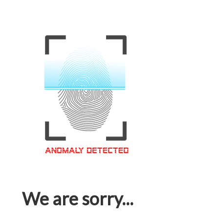
We are sorry...