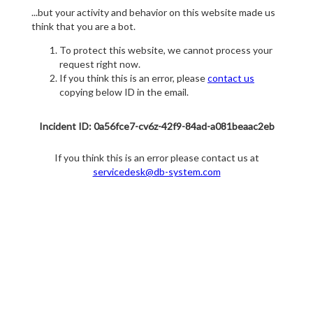
...but your activity and behavior on this website made us
think that you are a bot.
To protect this website, we cannot process your
request right now.
If you think this is an error, please
contact us
copying below ID in the email.
Incident ID: 0a56fce7-cv6z-42f9-84ad-a081beaac2eb
If you think this is an error please contact us at
servicedesk@db-system.com