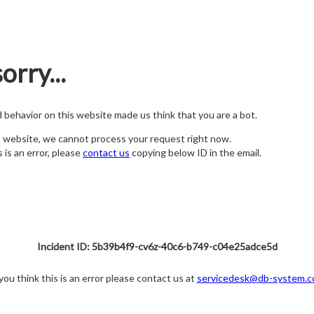
orry...
nd behavior on this website made us think that you are a bot.
s website, we cannot process your request right now.
s is an error, please
contact us
copying below ID in the email.
Incident ID: 5b39b4f9-cv6z-40c6-b749-c04e25adce5d
 you think this is an error please contact us at
servicedesk@db-system.