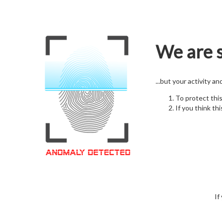
We are s
...but your activity a
To protect thi
If you think thi
If