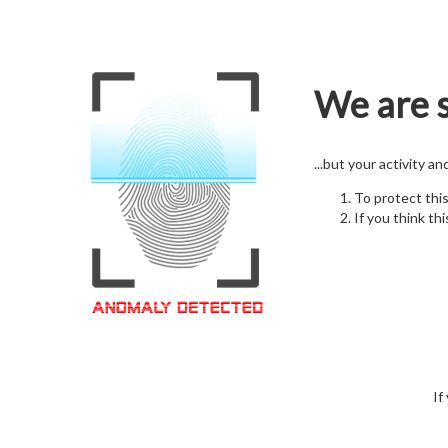
We are s
...but your activity a
To protect thi
If you think thi
If