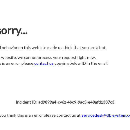
orry...
nd behavior on this website made us think that you are a bot.
s website, we cannot process your request right now.
s is an error, please
contact us
copying below ID in the email.
Incident ID: ad9899a4-cv6z-4bc9-9ac5-e48afd1337c3
 you think this is an error please contact us at
servicedesk@db-system.