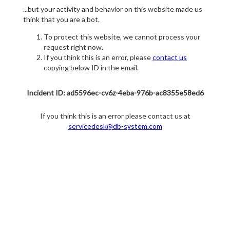
...but your activity and behavior on this website made us
think that you are a bot.
To protect this website, we cannot process your
request right now.
If you think this is an error, please
contact us
copying below ID in the email.
Incident ID: ad5596ec-cv6z-4eba-976b-ac8355e58ed6
If you think this is an error please contact us at
servicedesk@db-system.com