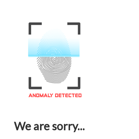
We are sorry...