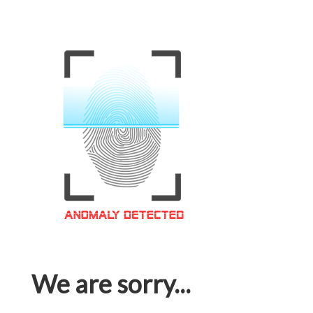
We are sorry...