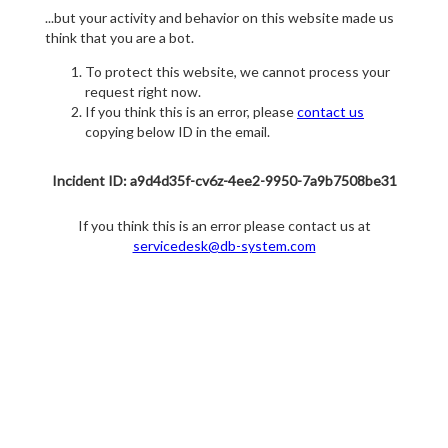
...but your activity and behavior on this website made us
think that you are a bot.
To protect this website, we cannot process your
request right now.
If you think this is an error, please
contact us
copying below ID in the email.
Incident ID: a9d4d35f-cv6z-4ee2-9950-7a9b7508be31
If you think this is an error please contact us at
servicedesk@db-system.com