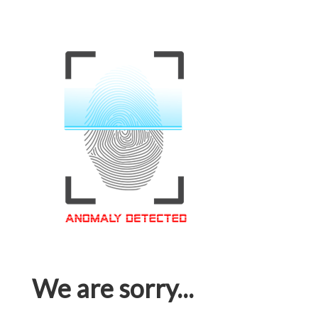
We are sorry...