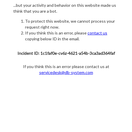
...but your activity and behavior on this website made us
think that you are a bot.
To protect this website, we cannot process your
request right now.
If you think this is an error, please
contact us
copying below ID in the email.
Incident ID: 1c1faf0e-cv6z-4621-a54b-3ca3ad364faf
If you think this is an error please contact us at
servicedesk@db-system.com