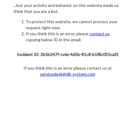
...but your activity and behavior on this website made us
think that you are a bot.
To protect this website, we cannot process your
request right now.
If you think this is an error, please
contact us
copying below ID in the email.
Incident ID: 2b5b247f-cv6z-4d5b-81c8-b1f8c055caf2
If you think this is an error please contact us at
servicedesk@db-system.com