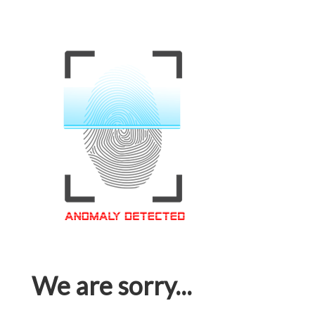
We are sorry...