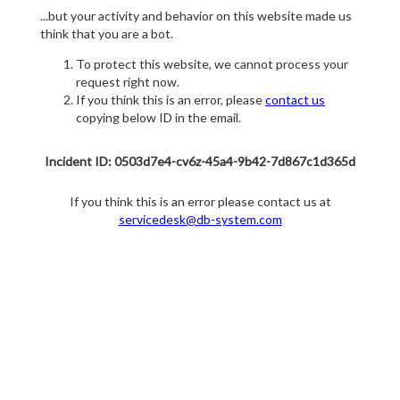
...but your activity and behavior on this website made us
think that you are a bot.
To protect this website, we cannot process your
request right now.
If you think this is an error, please
contact us
copying below ID in the email.
Incident ID: 0503d7e4-cv6z-45a4-9b42-7d867c1d365d
If you think this is an error please contact us at
servicedesk@db-system.com