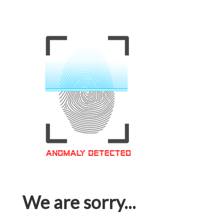
We are sorry...