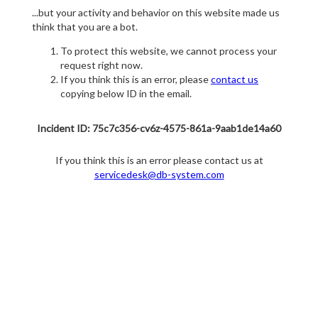
...but your activity and behavior on this website made us
think that you are a bot.
To protect this website, we cannot process your
request right now.
If you think this is an error, please
contact us
copying below ID in the email.
Incident ID: 75c7c356-cv6z-4575-861a-9aab1de14a60
If you think this is an error please contact us at
servicedesk@db-system.com