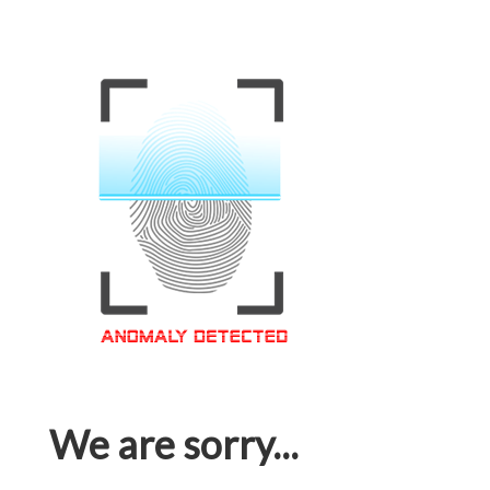
We are sorry...