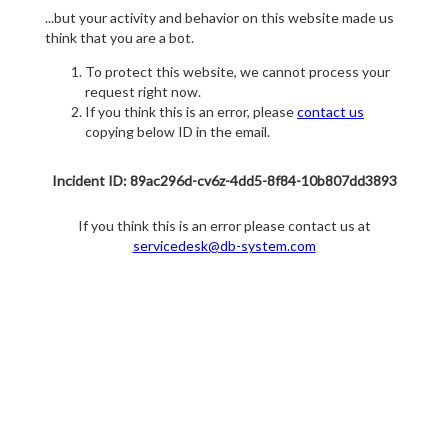
...but your activity and behavior on this website made us
think that you are a bot.
To protect this website, we cannot process your
request right now.
If you think this is an error, please
contact us
copying below ID in the email.
Incident ID: 89ac296d-cv6z-4dd5-8f84-10b807dd3893
If you think this is an error please contact us at
servicedesk@db-system.com