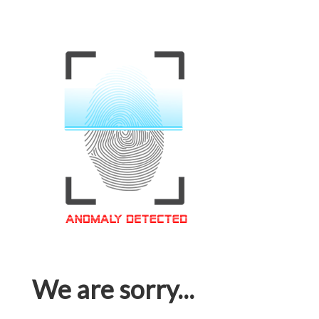
We are sorry...