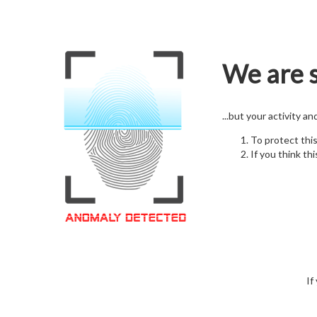
We are s
...but your activity a
To protect thi
If you think thi
If