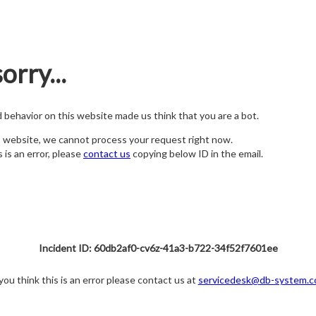
orry...
nd behavior on this website made us think that you are a bot.
s website, we cannot process your request right now.
s is an error, please
contact us
copying below ID in the email.
Incident ID: 60db2af0-cv6z-41a3-b722-34f52f7601ee
 you think this is an error please contact us at
servicedesk@db-system.