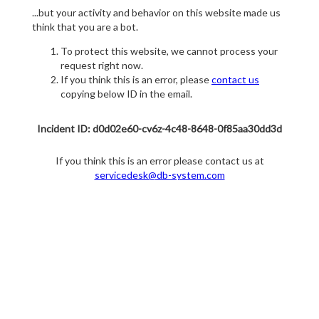
...but your activity and behavior on this website made us
think that you are a bot.
To protect this website, we cannot process your
request right now.
If you think this is an error, please
contact us
copying below ID in the email.
Incident ID: d0d02e60-cv6z-4c48-8648-0f85aa30dd3d
If you think this is an error please contact us at
servicedesk@db-system.com