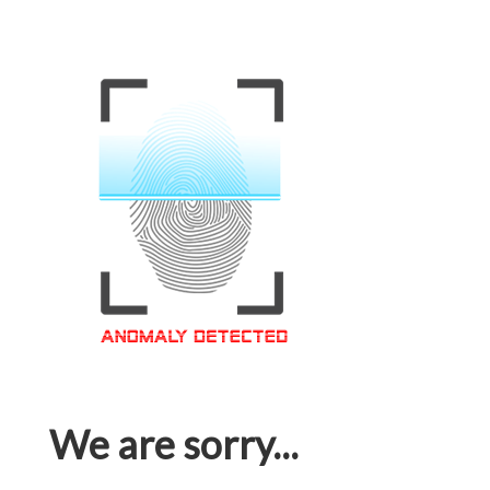
We are sorry...