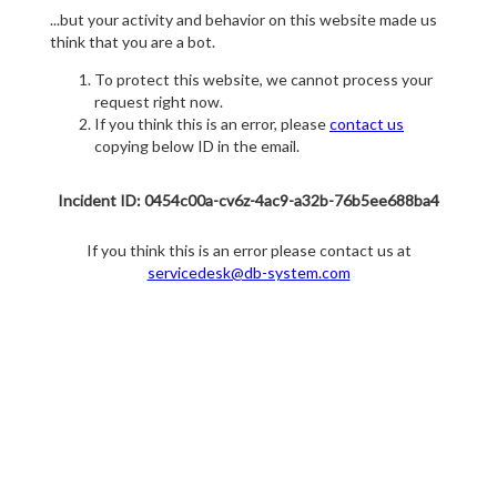
...but your activity and behavior on this website made us
think that you are a bot.
To protect this website, we cannot process your
request right now.
If you think this is an error, please
contact us
copying below ID in the email.
Incident ID: 0454c00a-cv6z-4ac9-a32b-76b5ee688ba4
If you think this is an error please contact us at
servicedesk@db-system.com