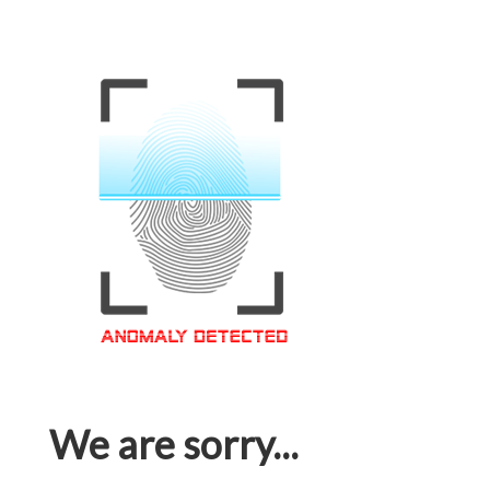
We are sorry...