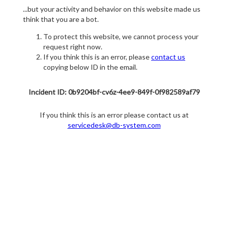
...but your activity and behavior on this website made us
think that you are a bot.
To protect this website, we cannot process your
request right now.
If you think this is an error, please
contact us
copying below ID in the email.
Incident ID: 0b9204bf-cv6z-4ee9-849f-0f982589af79
If you think this is an error please contact us at
servicedesk@db-system.com