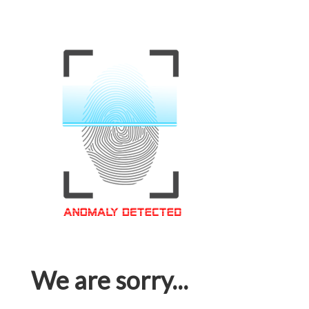
We are sorry...