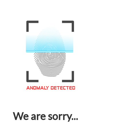
We are sorry...