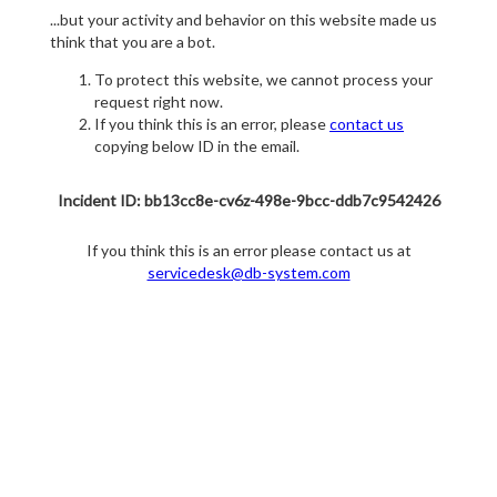
...but your activity and behavior on this website made us
think that you are a bot.
To protect this website, we cannot process your
request right now.
If you think this is an error, please
contact us
copying below ID in the email.
Incident ID: bb13cc8e-cv6z-498e-9bcc-ddb7c9542426
If you think this is an error please contact us at
servicedesk@db-system.com