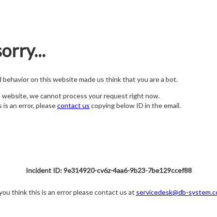
orry...
nd behavior on this website made us think that you are a bot.
s website, we cannot process your request right now.
s is an error, please
contact us
copying below ID in the email.
Incident ID: 9e314920-cv6z-4aa6-9b23-7be129ccef88
 you think this is an error please contact us at
servicedesk@db-system.