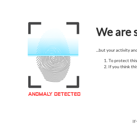
We are s
...but your activity a
To protect thi
If you think thi
If