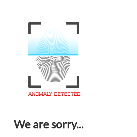
We are sorry...