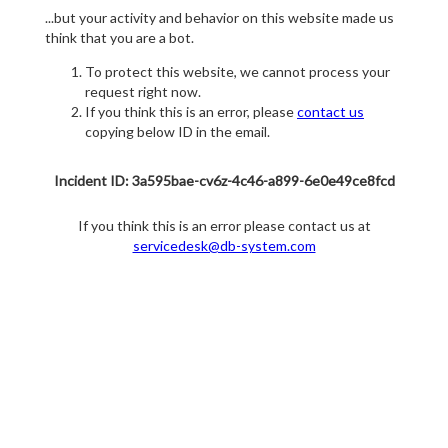
...but your activity and behavior on this website made us
think that you are a bot.
To protect this website, we cannot process your
request right now.
If you think this is an error, please
contact us
copying below ID in the email.
Incident ID: 3a595bae-cv6z-4c46-a899-6e0e49ce8fcd
If you think this is an error please contact us at
servicedesk@db-system.com