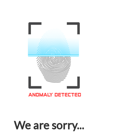
We are sorry...