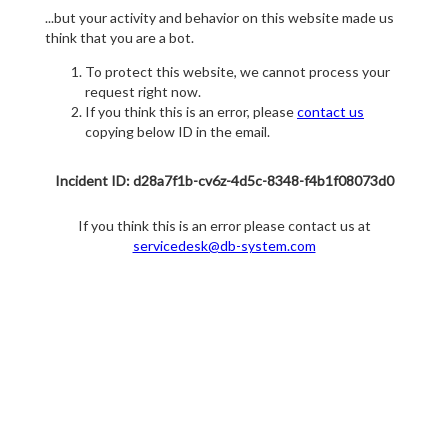
...but your activity and behavior on this website made us
think that you are a bot.
To protect this website, we cannot process your
request right now.
If you think this is an error, please
contact us
copying below ID in the email.
Incident ID: d28a7f1b-cv6z-4d5c-8348-f4b1f08073d0
If you think this is an error please contact us at
servicedesk@db-system.com