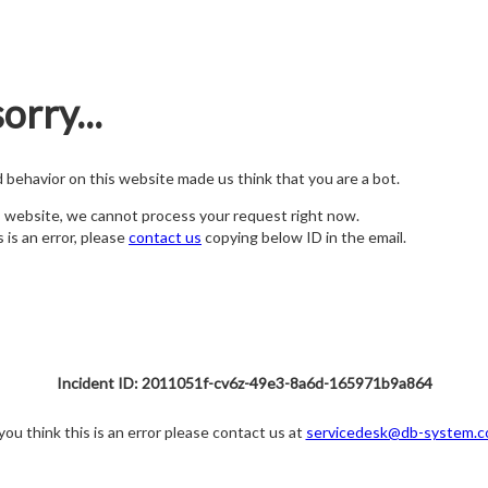
orry...
nd behavior on this website made us think that you are a bot.
s website, we cannot process your request right now.
s is an error, please
contact us
copying below ID in the email.
Incident ID: 2011051f-cv6z-49e3-8a6d-165971b9a864
 you think this is an error please contact us at
servicedesk@db-system.