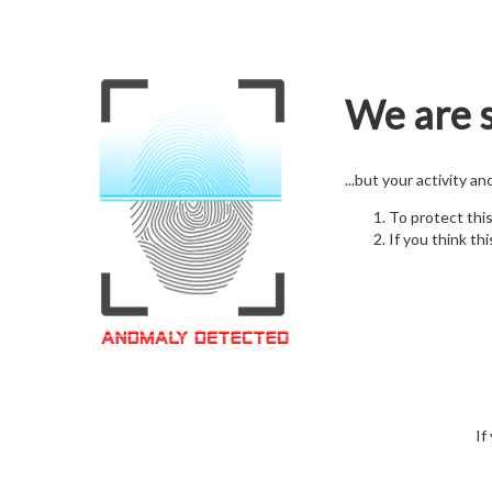
We are s
...but your activity a
To protect thi
If you think thi
If