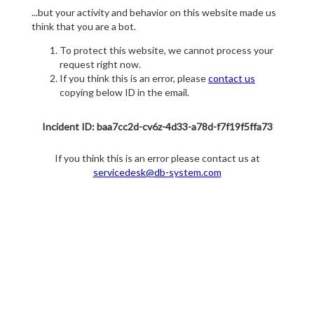
...but your activity and behavior on this website made us
think that you are a bot.
To protect this website, we cannot process your
request right now.
If you think this is an error, please
contact us
copying below ID in the email.
Incident ID: baa7cc2d-cv6z-4d33-a78d-f7f19f5ffa73
If you think this is an error please contact us at
servicedesk@db-system.com