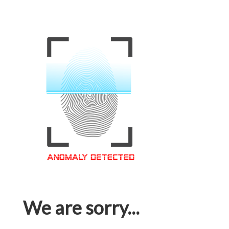
We are sorry...