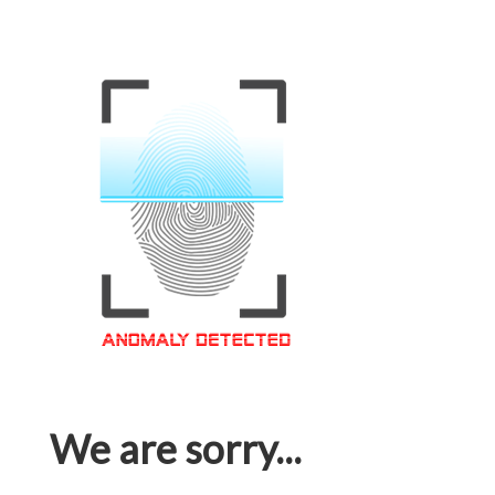
We are sorry...