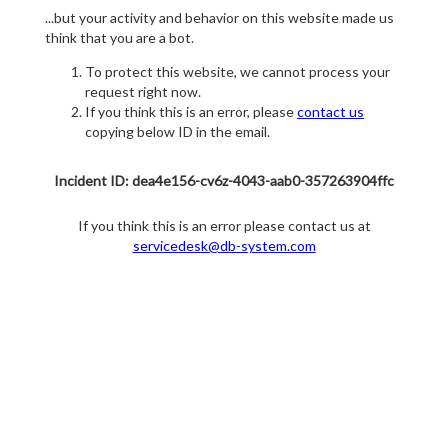
...but your activity and behavior on this website made us
think that you are a bot.
To protect this website, we cannot process your
request right now.
If you think this is an error, please
contact us
copying below ID in the email.
Incident ID: dea4e156-cv6z-4043-aab0-357263904ffc
If you think this is an error please contact us at
servicedesk@db-system.com