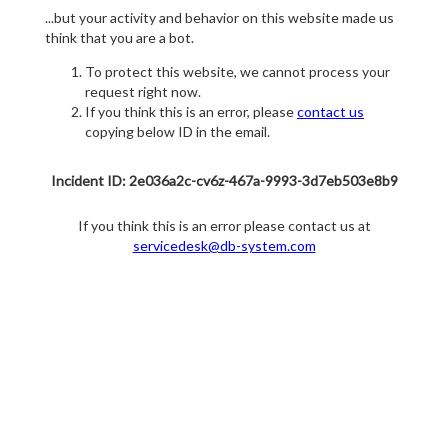
...but your activity and behavior on this website made us
think that you are a bot.
To protect this website, we cannot process your
request right now.
If you think this is an error, please
contact us
copying below ID in the email.
Incident ID: 2e036a2c-cv6z-467a-9993-3d7eb503e8b9
If you think this is an error please contact us at
servicedesk@db-system.com