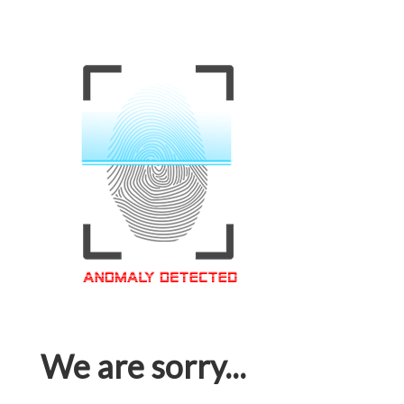
We are sorry...