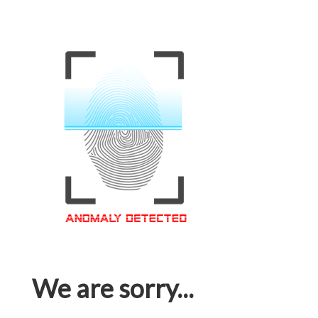
We are sorry...