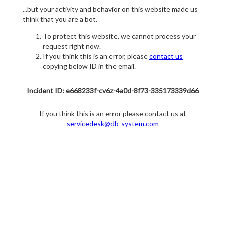
...but your activity and behavior on this website made us
think that you are a bot.
To protect this website, we cannot process your
request right now.
If you think this is an error, please
contact us
copying below ID in the email.
Incident ID: e668233f-cv6z-4a0d-8f73-335173339d66
If you think this is an error please contact us at
servicedesk@db-system.com