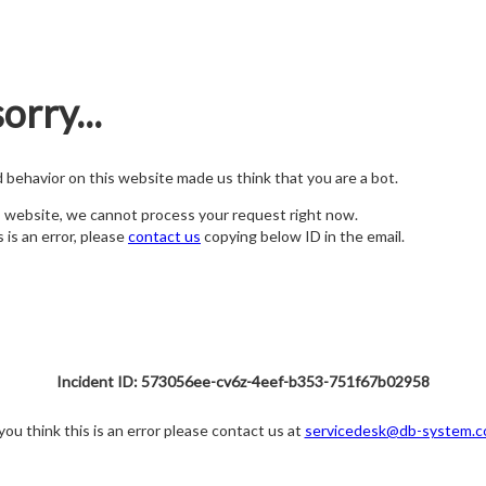
orry...
nd behavior on this website made us think that you are a bot.
s website, we cannot process your request right now.
s is an error, please
contact us
copying below ID in the email.
Incident ID: 573056ee-cv6z-4eef-b353-751f67b02958
 you think this is an error please contact us at
servicedesk@db-system.