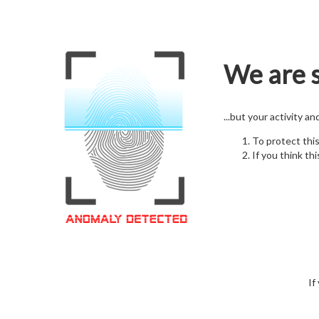
We are s
...but your activity a
To protect thi
If you think thi
If