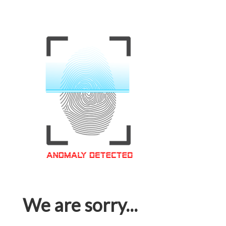
We are sorry...