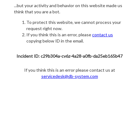
...but your activity and behavior on this website made us
think that you are a bot.
To protect this website, we cannot process your
request right now.
If you think this is an error, please
contact us
copying below ID in the email.
Incident ID: c29b304a-cv6z-4a28-a0fb-da25eb165b47
If you think this is an error please contact us at
servicedesk@db-system.com