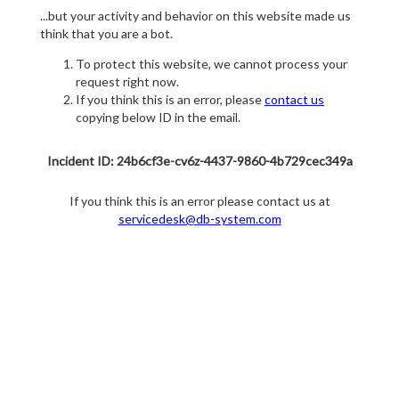
...but your activity and behavior on this website made us
think that you are a bot.
To protect this website, we cannot process your
request right now.
If you think this is an error, please
contact us
copying below ID in the email.
Incident ID: 24b6cf3e-cv6z-4437-9860-4b729cec349a
If you think this is an error please contact us at
servicedesk@db-system.com