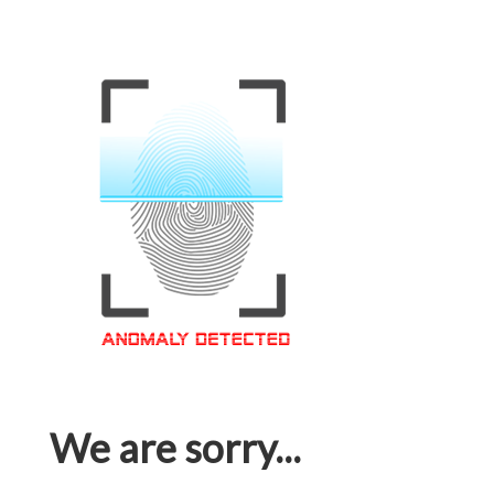
We are sorry...