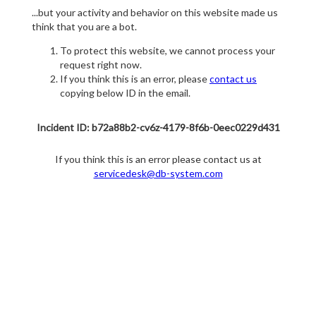
...but your activity and behavior on this website made us
think that you are a bot.
To protect this website, we cannot process your
request right now.
If you think this is an error, please
contact us
copying below ID in the email.
Incident ID: b72a88b2-cv6z-4179-8f6b-0eec0229d431
If you think this is an error please contact us at
servicedesk@db-system.com