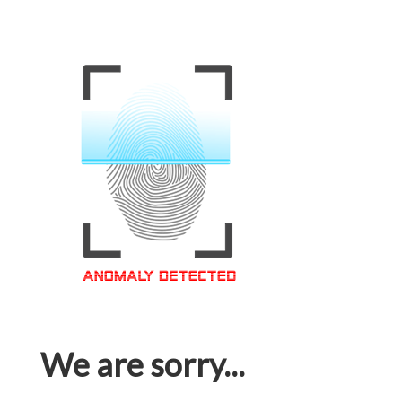
We are sorry...