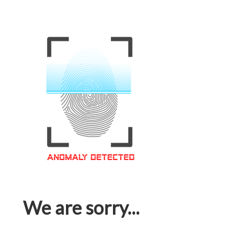
We are sorry...