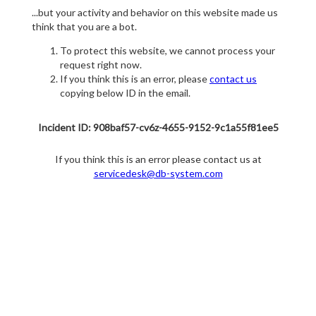
...but your activity and behavior on this website made us
think that you are a bot.
To protect this website, we cannot process your
request right now.
If you think this is an error, please
contact us
copying below ID in the email.
Incident ID: 908baf57-cv6z-4655-9152-9c1a55f81ee5
If you think this is an error please contact us at
servicedesk@db-system.com