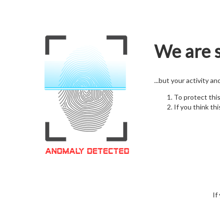
We are s
...but your activity a
To protect thi
If you think thi
If