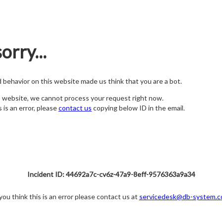
orry...
nd behavior on this website made us think that you are a bot.
s website, we cannot process your request right now.
s is an error, please
contact us
copying below ID in the email.
Incident ID: 44692a7c-cv6z-47a9-8eff-9576363a9a34
 you think this is an error please contact us at
servicedesk@db-system.