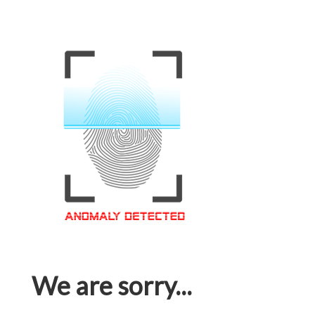
We are sorry...