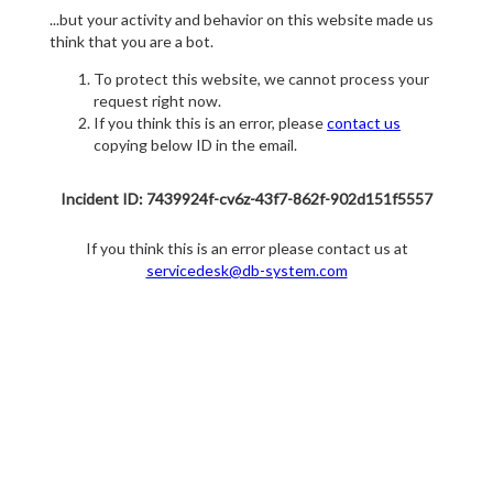
...but your activity and behavior on this website made us
think that you are a bot.
To protect this website, we cannot process your
request right now.
If you think this is an error, please
contact us
copying below ID in the email.
Incident ID: 7439924f-cv6z-43f7-862f-902d151f5557
If you think this is an error please contact us at
servicedesk@db-system.com