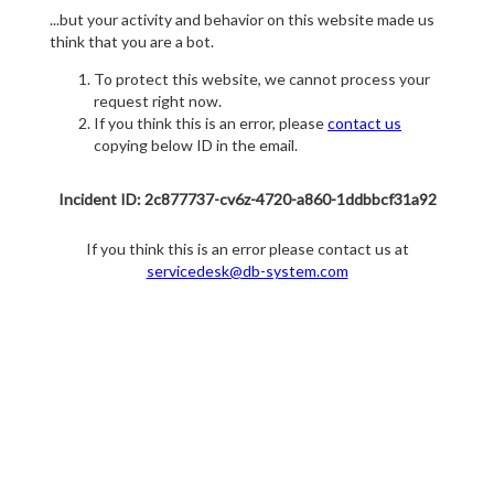
...but your activity and behavior on this website made us
think that you are a bot.
To protect this website, we cannot process your
request right now.
If you think this is an error, please
contact us
copying below ID in the email.
Incident ID: 2c877737-cv6z-4720-a860-1ddbbcf31a92
If you think this is an error please contact us at
servicedesk@db-system.com