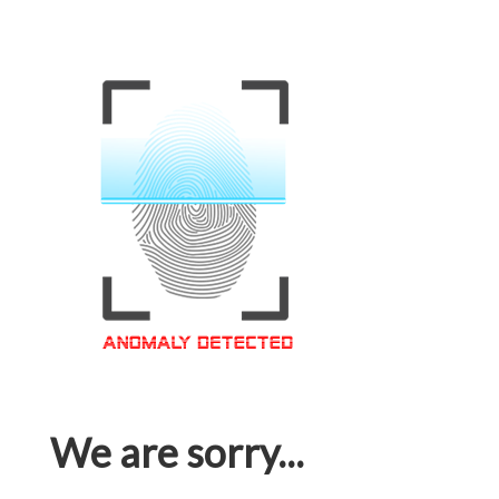
We are sorry...