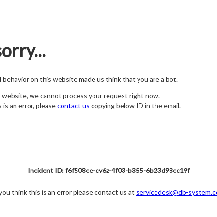
orry...
nd behavior on this website made us think that you are a bot.
s website, we cannot process your request right now.
s is an error, please
contact us
copying below ID in the email.
Incident ID: f6f508ce-cv6z-4f03-b355-6b23d98cc19f
 you think this is an error please contact us at
servicedesk@db-system.