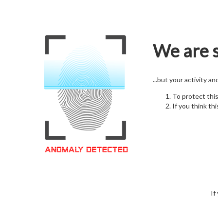
We are s
...but your activity a
To protect thi
If you think thi
If