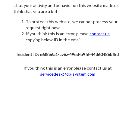
...but your activity and behavior on this website made us
think that you are a bot.
To protect this website, we cannot process your
request right now.
If you think this is an error, please
contact us
copying below ID in the email.
Incident ID: e6f8e6a1-cv6z-49ed-b9f6-44d60486bf5d
If you think this is an error please contact us at
servicedesk@db-system.com