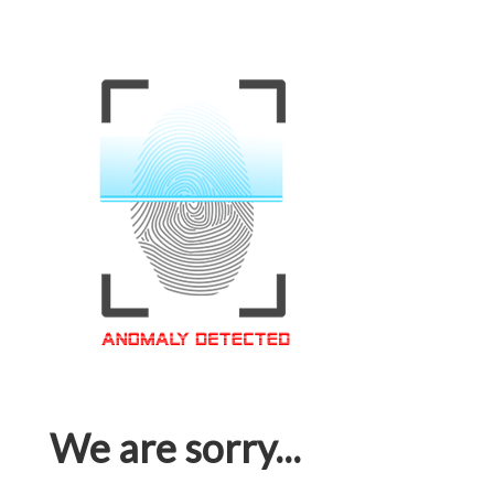
We are sorry...