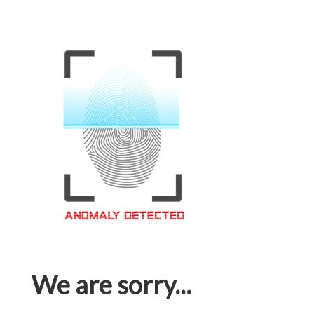
We are sorry...