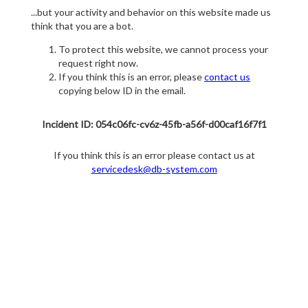
...but your activity and behavior on this website made us
think that you are a bot.
To protect this website, we cannot process your
request right now.
If you think this is an error, please
contact us
copying below ID in the email.
Incident ID: 054c06fc-cv6z-45fb-a56f-d00caf16f7f1
If you think this is an error please contact us at
servicedesk@db-system.com