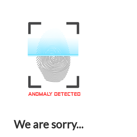
We are sorry...