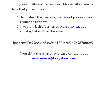
...but your activity and behavior on this website made us
think that you are a bot.
To protect this website, we cannot process your
request right now.
If you think this is an error, please
contact us
copying below ID in the email.
Incident ID: 97ec316f-cv6z-4150-bca5-49b7d788caf7
If you think this is an error please contact us at
servicedesk@db-system.com