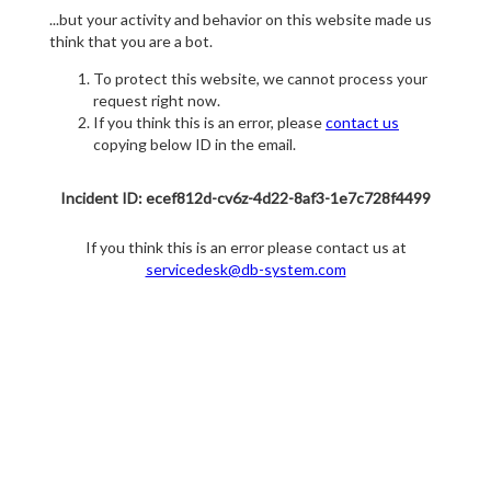
...but your activity and behavior on this website made us
think that you are a bot.
To protect this website, we cannot process your
request right now.
If you think this is an error, please
contact us
copying below ID in the email.
Incident ID: ecef812d-cv6z-4d22-8af3-1e7c728f4499
If you think this is an error please contact us at
servicedesk@db-system.com