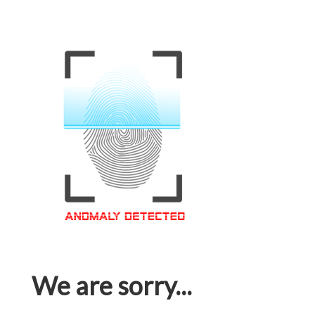
We are sorry...