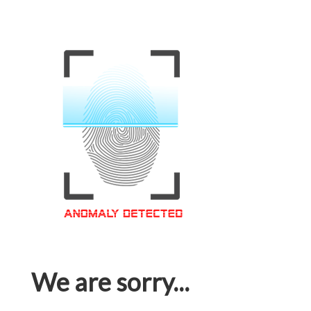
We are sorry...