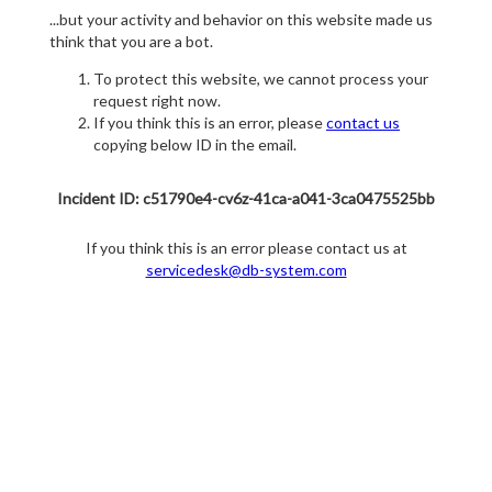
...but your activity and behavior on this website made us
think that you are a bot.
To protect this website, we cannot process your
request right now.
If you think this is an error, please
contact us
copying below ID in the email.
Incident ID: c51790e4-cv6z-41ca-a041-3ca0475525bb
If you think this is an error please contact us at
servicedesk@db-system.com