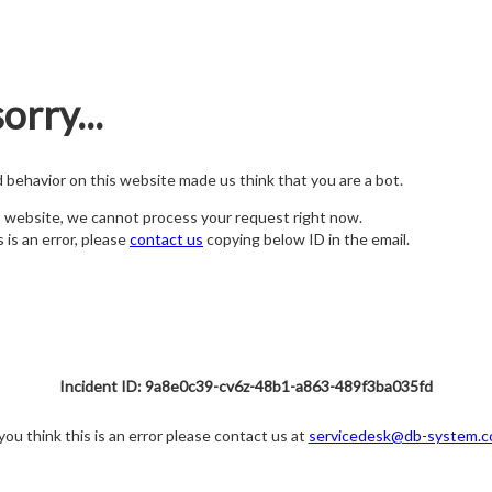
orry...
nd behavior on this website made us think that you are a bot.
s website, we cannot process your request right now.
s is an error, please
contact us
copying below ID in the email.
Incident ID: 9a8e0c39-cv6z-48b1-a863-489f3ba035fd
 you think this is an error please contact us at
servicedesk@db-system.