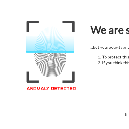
We are s
...but your activity a
To protect thi
If you think thi
If