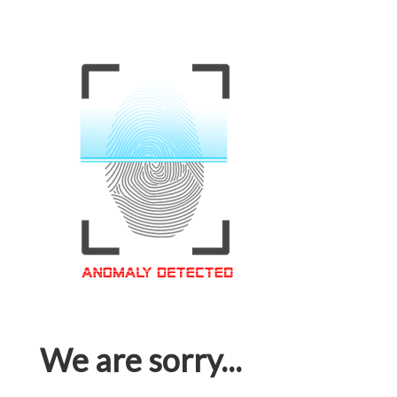
We are sorry...