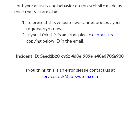
...but your activity and behavior on this website made us
think that you are a bot.
To protect this website, we cannot process your
request right now.
If you think this is an error, please
contact us
copying below ID in the email.
Incident ID: 5aed1b28-cv6z-4d8e-939e-a48e3706a900
If you think this is an error please contact us at
servicedesk@db-system.com