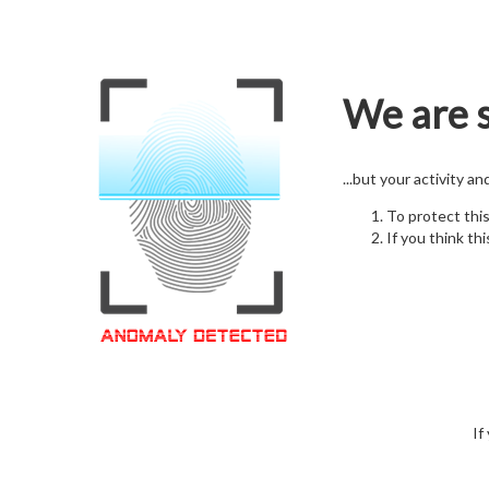
We are s
...but your activity a
To protect thi
If you think thi
If