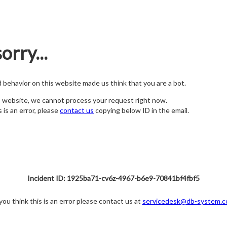
orry...
nd behavior on this website made us think that you are a bot.
s website, we cannot process your request right now.
s is an error, please
contact us
copying below ID in the email.
Incident ID: 1925ba71-cv6z-4967-b6e9-70841bf4fbf5
 you think this is an error please contact us at
servicedesk@db-system.