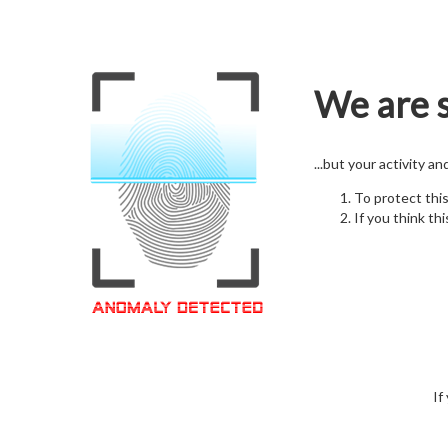
We are s
...but your activity a
To protect thi
If you think thi
If