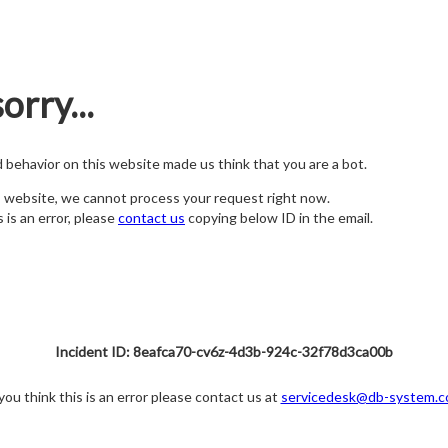
orry...
nd behavior on this website made us think that you are a bot.
s website, we cannot process your request right now.
s is an error, please
contact us
copying below ID in the email.
Incident ID: 8eafca70-cv6z-4d3b-924c-32f78d3ca00b
 you think this is an error please contact us at
servicedesk@db-system.