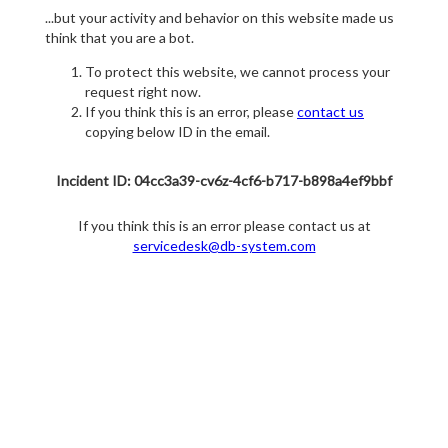
...but your activity and behavior on this website made us
think that you are a bot.
To protect this website, we cannot process your
request right now.
If you think this is an error, please
contact us
copying below ID in the email.
Incident ID: 04cc3a39-cv6z-4cf6-b717-b898a4ef9bbf
If you think this is an error please contact us at
servicedesk@db-system.com