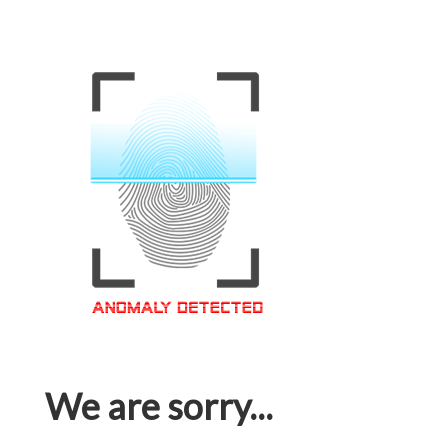
We are sorry...