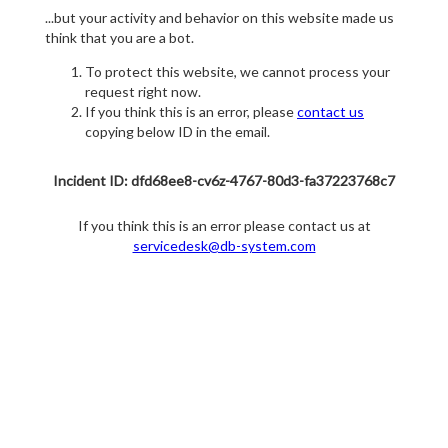
...but your activity and behavior on this website made us
think that you are a bot.
To protect this website, we cannot process your
request right now.
If you think this is an error, please
contact us
copying below ID in the email.
Incident ID: dfd68ee8-cv6z-4767-80d3-fa37223768c7
If you think this is an error please contact us at
servicedesk@db-system.com