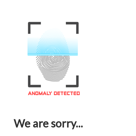
We are sorry...