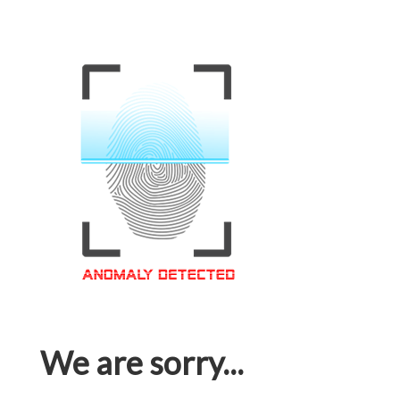
We are sorry...