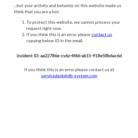
...but your activity and behavior on this website made us
think that you are a bot.
To protect this website, we cannot process your
request right now.
If you think this is an error, please
contact us
copying below ID in the email.
Incident ID: aa22786e-cv6z-4f66-ab15-918e58b6ac6d
If you think this is an error please contact us at
servicedesk@db-system.com