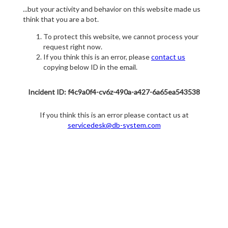
...but your activity and behavior on this website made us
think that you are a bot.
To protect this website, we cannot process your
request right now.
If you think this is an error, please
contact us
copying below ID in the email.
Incident ID: f4c9a0f4-cv6z-490a-a427-6a65ea543538
If you think this is an error please contact us at
servicedesk@db-system.com