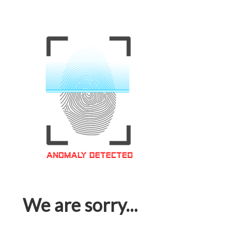
We are sorry...